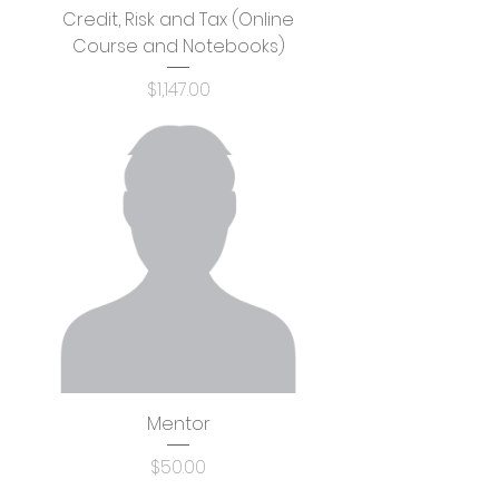
Credit, Risk and Tax (Online
Course and Notebooks)
Price
$1,147.00
Mentor
Price
$50.00