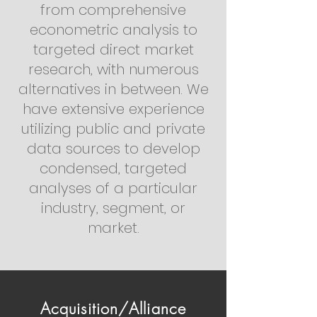
from comprehensive
econometric analysis to
targeted direct market
research, with numerous
alternatives in between. We
have extensive experience
utilizing public and private
data sources to develop
condensed, targeted
analyses of a particular
industry, segment, or
market.
Acquisition/Alliance