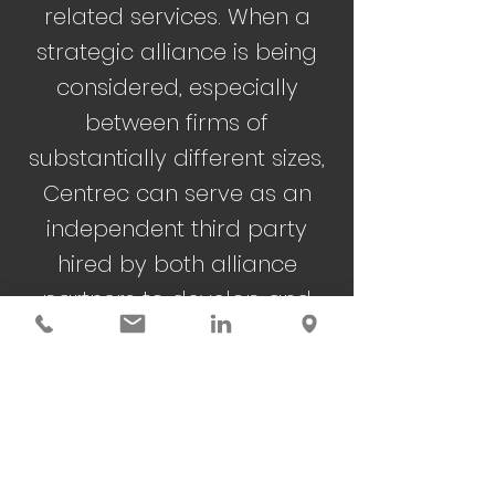
related services. When a
strategic alliance is being
considered, especially
between firms of
substantially different sizes,
Centrec can serve as an
independent third party
hired by both alliance
partners to develop and
negotiate the operating
agreement.