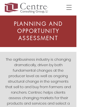
PLANNING AND
OPPORTUNITY
ASSESSMENT
The agribusiness industry is changing
dramatically, driven by both
fundamental changes at the
producer level as well as ongoing
structural change in the segments
that sell to and buy from farmers and
ranchers. Centrec helps clients
assess changing markets for their
products and services and select a