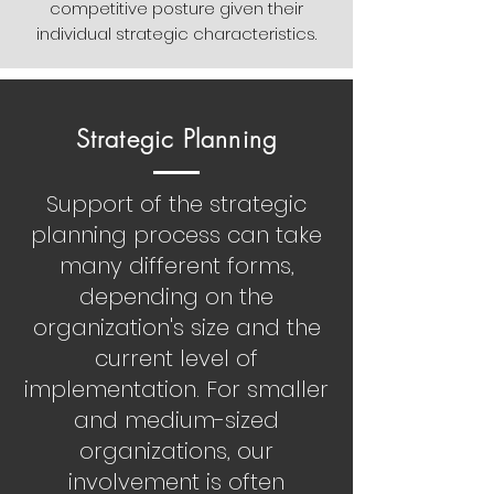
competitive posture given their
individual strategic characteristics.
Strategic Planning
Support of the strategic
planning process can take
many different forms,
depending on the
organization's size and the
current level of
implementation. For smaller
and medium-sized
organizations, our
involvement is often