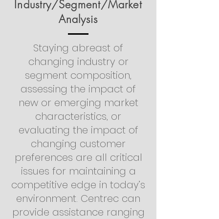
Industry/Segment/Market
Analysis
Staying abreast of
changing industry or
segment composition,
assessing the impact of
new or emerging market
characteristics, or
evaluating the impact of
changing customer
preferences are all critical
issues for maintaining a
competitive edge in today’s
environment. Centrec can
provide assistance ranging