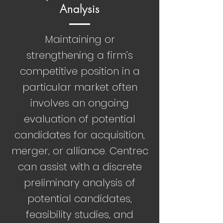
Analysis
Maintaining or
strengthening a firm’s
competitive position in a
particular market often
involves an ongoing
evaluation of potential
candidates for acquisition,
merger, or alliance. Centrec
can assist with a discrete
preliminary analysis of
potential candidates,
feasibility studies, and