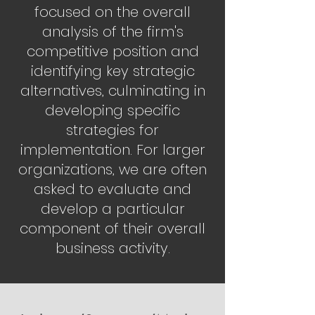
focused on the overall
analysis of the firm's
competitive position and
identifying key strategic
alternatives, culminating in
developing specific
strategies for
implementation. For larger
organizations, we are often
asked to evaluate and
develop a particular
component of their overall
business activity.