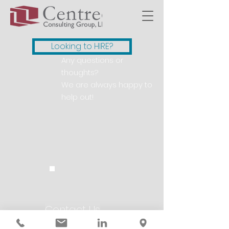
Looking to HIRE?
Any questions or
thoughts?
We are always happy to
help out!
Contact Us