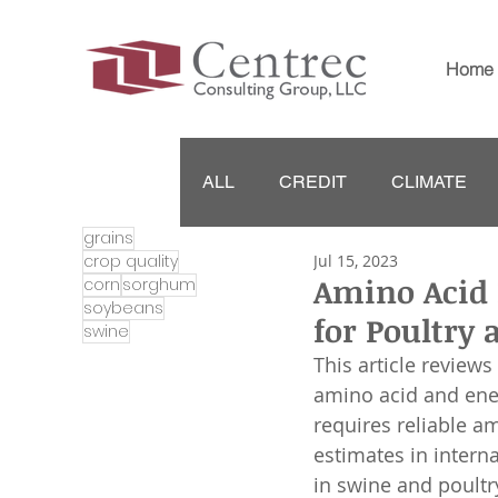
Home
ALL
CREDIT
CLIMATE
grains
crop quality
Jul 15, 2023
Amino Acid 
corn
sorghum
soybeans
for Poultry 
swine
This article reviews
amino acid and ener
requires reliable a
estimates in intern
in swine and poultry