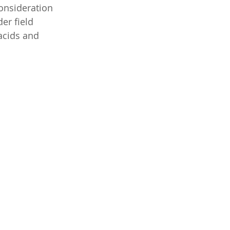
consideration 
er field 
cids and 