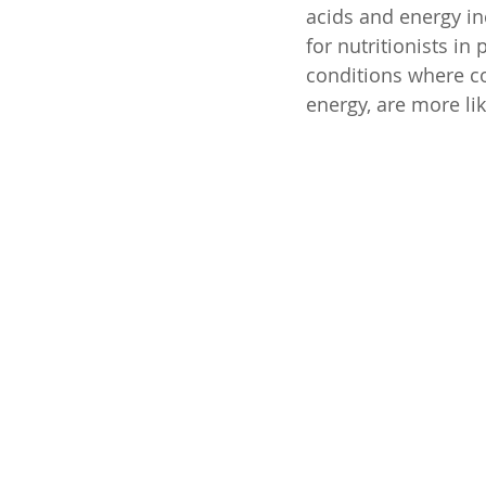
acids and energy inc
for nutritionists in
conditions where c
energy, are more li