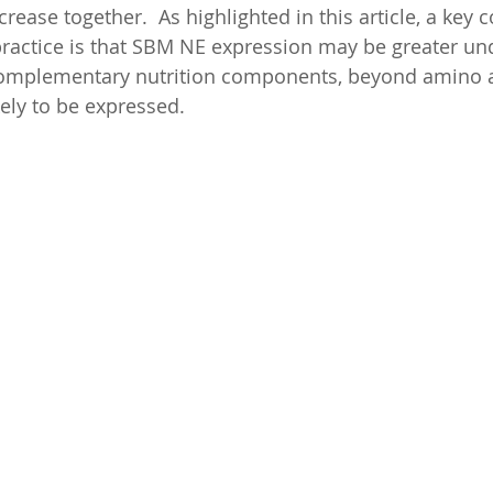
rease together.  As highlighted in this article, a key 
 practice is that SBM NE expression may be greater und
omplementary nutrition components, beyond amino a
kely to be expressed.