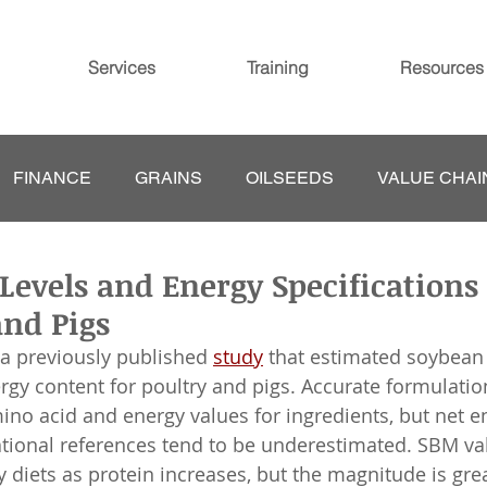
Services
Training
Resources
FINANCE
GRAINS
OILSEEDS
VALUE CHAI
Levels and Energy Specifications
and Pigs
 a previously published 
study
 that estimated soybean
gy content for poultry and pigs. Accurate formulati
mino acid and energy values for ingredients, but net e
ational references tend to be underestimated. SBM va
 diets as protein increases, but the magnitude is gre