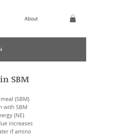
About
N
 in SBM
 meal (SBM) 
on with SBM 
nergy (NE) 
lue increases 
ater if amino 