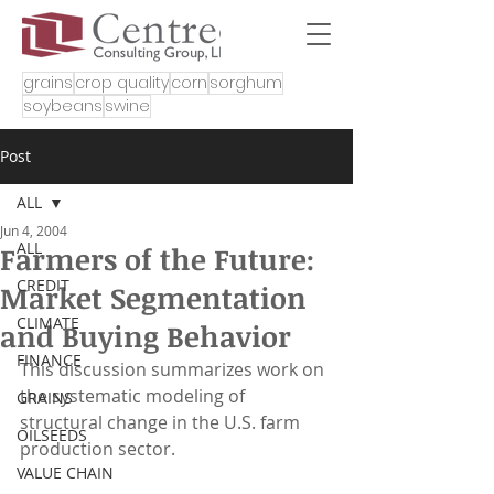
grains
crop quality
corn
sorghum
soybeans
swine
Post
ALL
Jun 4, 2004
ALL
Farmers of the Future:
CREDIT
Market Segmentation
CLIMATE
and Buying Behavior
FINANCE
This discussion summarizes work on 
the systematic modeling of 
GRAINS
structural change in the U.S. farm 
OILSEEDS
production sector.
VALUE CHAIN