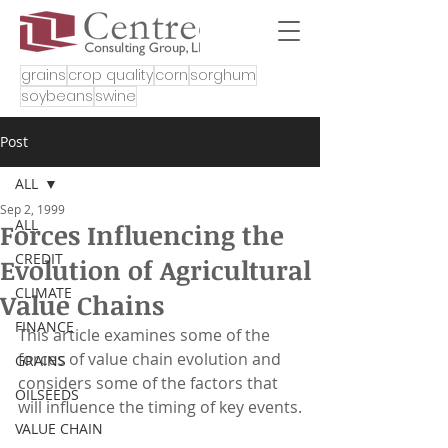
grains
crop quality
corn
sorghum
soybeans
swine
Post
ALL
Sep 2, 1999
ALL
Forces Influencing the
CREDIT
Evolution of Agricultural
CLIMATE
Value Chains
FINANCE
This article examines some of the 
forces of value chain evolution and 
GRAINS
considers some of the factors that 
OILSEEDS
will influence the timing of key events.
VALUE CHAIN