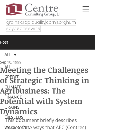
grains
crop quality
corn
sorghum
soybeans
swine
Post
ALL
Sep 10, 1999
ALL
Meeting the Challenges
CREDIT
of Strategic Thinking in
CLIMATE
Agribusiness: The
FINANCE
Potential with System
GRAINS
Dynamics
OILSEEDS
This document briefly describes 
some of the ways that AEC (Centrec) 
VALUE CHAIN