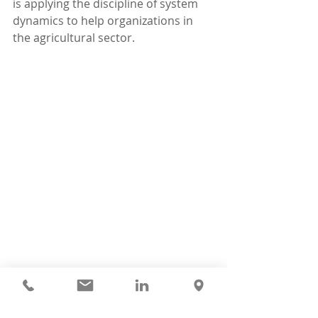
is applying the discipline of system 
dynamics to help organizations in 
the agricultural sector.