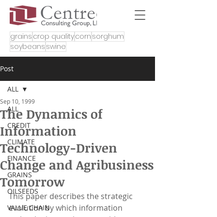
grains
crop quality
corn
sorghum
soybeans
swine
Post
ALL
Sep 10, 1999
ALL
The Dynamics of
CREDIT
Information
CLIMATE
Technology-Driven
FINANCE
Change and Agribusiness
GRAINS
Tomorrow
OILSEEDS
This paper describes the strategic 
evolution by which information 
VALUE CHAIN