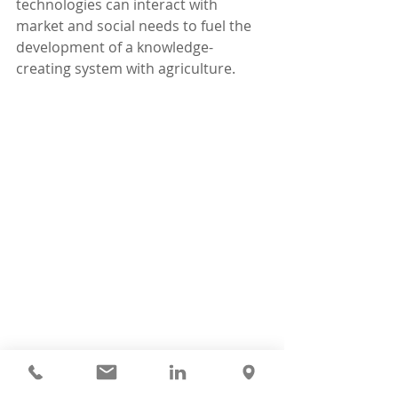
technologies can interact with 
market and social needs to fuel the 
development of a knowledge-
creating system with agriculture.