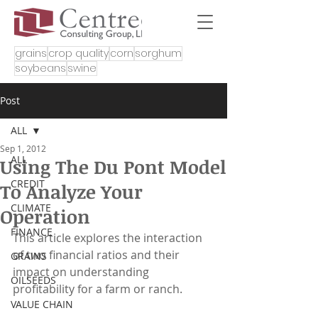
grains
crop quality
corn
sorghum
soybeans
swine
Post
ALL
Sep 1, 2012
ALL
Using The Du Pont Model
CREDIT
To Analyze Your
CLIMATE
Operation
FINANCE
This article explores the interaction 
of two financial ratios and their 
GRAINS
impact on understanding 
OILSEEDS
profitability for a farm or ranch.
VALUE CHAIN